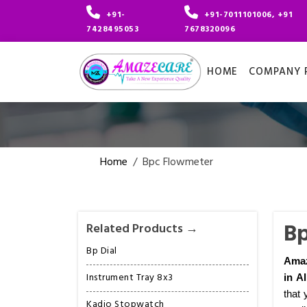
+91-
+91-7011101006, +91
7428495053
7678320096
HOME
COMPANY P
Home
/
Bpc Flowmeter
Bp
Related Products →
Bp Dial
Amaz
Instrument Tray 8x3
in A
that 
Kadio Stopwatch