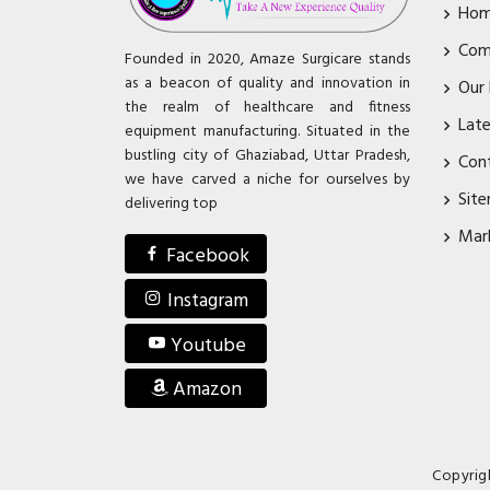
Ho
Com
Founded in 2020, Amaze Surgicare stands
as a beacon of quality and innovation in
Our
the realm of healthcare and fitness
Lat
equipment manufacturing. Situated in the
bustling city of Ghaziabad, Uttar Pradesh,
Con
we have carved a niche for ourselves by
Sit
delivering top
Mar
Facebook
Instagram
Youtube
Amazon
Copyrig