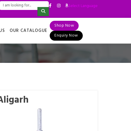
Select Language
▼
Shop Now
US
OUR CATALOGUE
Enquiry Now
Aligarh