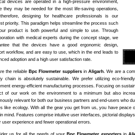
cal devices are operated in a high-pressure environment,
e they may be needed for the most life-saving operations,
therefore, designing for healthcare professionals is our
st priority. This paradigm helps streamline the process such
 our product is both powerful and simple to use. Through
boration with medical experts during the concept stage, we
antee that the devices have a good ergonomic design,
rt workflow, and are easy to use, which in the end leads to
ced adoption and a high user satisfaction rate.
re the reliable
Bpc Flowmeter suppliers
in
Aligarh
. We are a comp
ly chain is absolutely sustainable. We prefer utilizing eco-fri
ment energy-efficient manufacturing processes. Focusing on sustaina
ct of our work on the environment to a minimum but also increas
ously relevant for both our business partners and end-users who due
es like ecology. With all the gear you get from us, you have peace
in mind. Features comprise intuitive user interfaces, pictorial display
r user experience and fewer operational errors.
ider us for all the needs of your
Bpc Flowmeter exporters
in
Ali