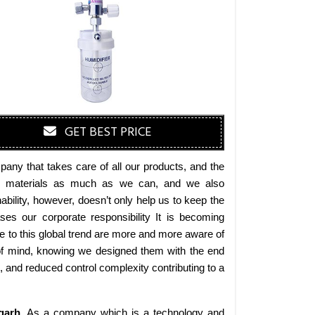
GET BEST PRICE
any that takes care of all our products, and the
endly materials as much as we can, and we also
bility, however, doesn’t only help us to keep the
es our corporate responsibility It is becoming
 to this global trend are more and more aware of
 of mind, knowing we designed them with the end
s, and reduced control complexity contributing to a
garh
. As a company which is a technology and