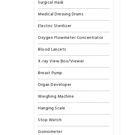
Surgical mask
Medical Dressing Drums
Electric Sterilizer
Oxygen Flowmeter Concentrator
Blood Lancets
X-ray View Box/Viewer
Breast Pump
Organ Developer
Weighing Machine
Hanging Scale
Stop Watch
Goniometer