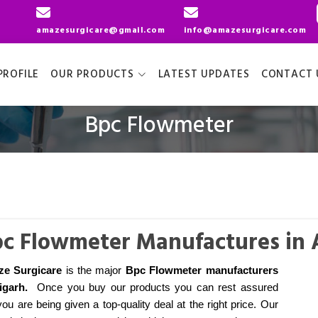
amazesurgicare@gmail.com
info@amazesurgicare.com
ROFILE
OUR PRODUCTS
LATEST UPDATES
CONTACT 
Bpc Flowmeter
c Flowmeter Manufactures in 
e Surgicare
is the major
Bpc Flowmeter manufacturers
ligarh
.
Once you buy our products you can rest assured
you are being given a top-quality deal at the right price. Our