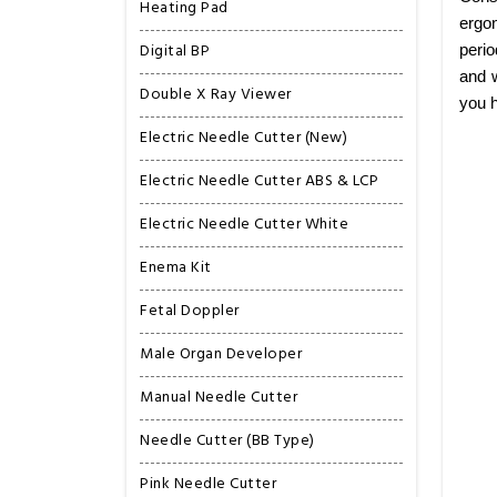
Heating Pad
ergon
Digital BP
perio
and w
Double X Ray Viewer
you h
Electric Needle Cutter (New)
Electric Needle Cutter ABS & LCP
Electric Needle Cutter White
Enema Kit
Fetal Doppler
Male Organ Developer
Manual Needle Cutter
Needle Cutter (BB Type)
Pink Needle Cutter