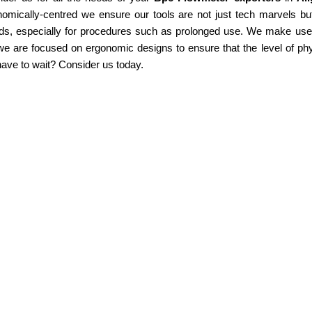
omically-centred we ensure our tools are not just tech marvels but
ds, especially for procedures such as prolonged use. We make use of
e are focused on ergonomic designs to ensure that the level of phy
ave to wait? Consider us today.