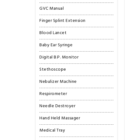
GVC Manual
Finger Splint Extension
Blood Lancet
Baby Ear Syringe
Digital B.P. Monitor
Stethoscope
Nebulizer Machine
Respirometer
Needle Destroyer
Hand Held Massager
Medical Tray