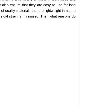
 also ensure that they are easy to use for long
 quality materials that are lightweight in nature
sical strain is minimized. Then what reasons do