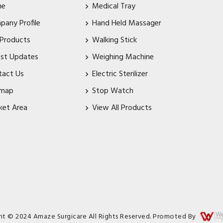
me
Medical Tray
pany Profile
Hand Held Massager
 Products
Walking Stick
est Updates
Weighing Machine
tact Us
Electric Sterilizer
emap
Stop Watch
ket Area
View All Products
ht © 2024 Amaze Surgicare All Rights Reserved. Promoted By