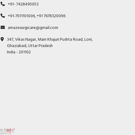
+91- 7428495053
+91-7011101006, +91 7678320096
amazesurgicare@gmail.com
347, Vikas Nagar, Main Khajuri Pushta Road, Loni,
Ghaziabad, Uttar Pradesh
India - 201102