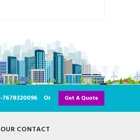
91-7678320096
Or
Get A Quote
OUR CONTACT