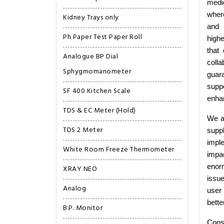
medi
wher
Kidney Trays only
and 
Ph Paper Test Paper Roll
highe
that
Analogue BP Dial
colla
Sphygmomanometer
guar
suppo
SF 400 Kitchen Scale
enhan
TDS & EC Meter (Hold)
We a
TDS 2 Meter
supp
imple
White Room Freeze Thermometer
impa
enorm
XRAY NEO
issu
Analog
user 
bette
B.P. Monitor
Cons