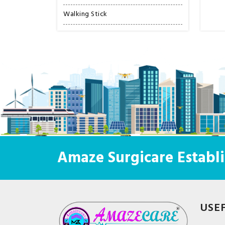
Walking Stick
Amaze Surgicare Establi
USE