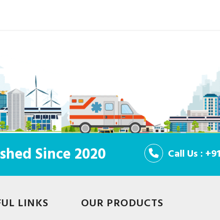
shed Since 2020
Call Us : +
FUL LINKS
OUR PRODUCTS