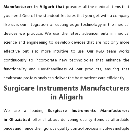
Manufacturers in Aligarh that
provides all the medical items that
you need. One of the standout features that you get with a company
like us is our integration of cutting-edge technology in the medical
devices we produce. We use the latest advancements in medical
science and engineering to develop devices that are not only more
effective but also more intuitive to use. Our R&D team works
continuously to incorporate new technologies that enhance the
functionality and user-friendliness of our products, ensuring that
healthcare professionals can deliver the best patient care efficiently.
Surgicare Instruments Manufacturers
in Aligarh
We are a leading
Surgicare Instruments Manufacturers
in Ghaziabad
offer all about delivering quality items at affordable
prices and hence the rigorous quality control process involves multiple