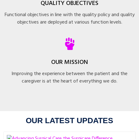
QUALITY OBJECTIVES
Functional objectives in line with the quality policy and quality
objectives are deployed at various function levels.
OUR MISSION
Improving the experience between the patient and the
caregiver is at the heart of everything we do.
OUR LATEST UPDATES