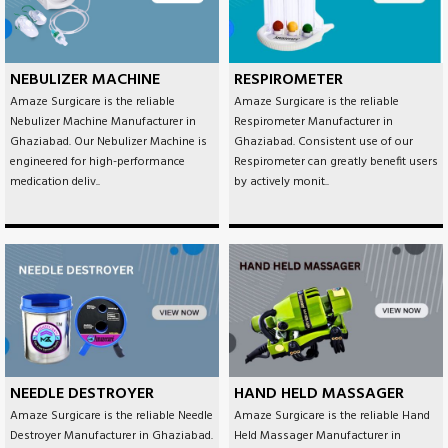
NEBULIZER MACHINE
RESPIROMETER
Amaze Surgicare is the reliable
Amaze Surgicare is the reliable
Nebulizer Machine Manufacturer in
Respirometer Manufacturer in
Ghaziabad. Our Nebulizer Machine is
Ghaziabad. Consistent use of our
engineered for high-performance
Respirometer can greatly benefit users
medication deliv..
by actively monit..
NEEDLE DESTROYER
HAND HELD MASSAGER
Amaze Surgicare is the reliable Needle
Amaze Surgicare is the reliable Hand
Destroyer Manufacturer in Ghaziabad.
Held Massager Manufacturer in