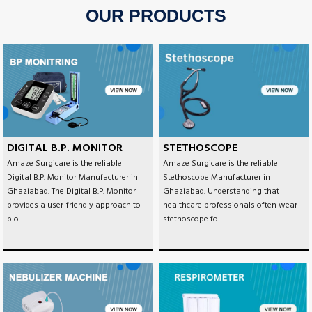
OUR PRODUCTS
DIGITAL B.P. MONITOR
STETHOSCOPE
Amaze Surgicare is the reliable
Amaze Surgicare is the reliable
Digital B.P. Monitor Manufacturer in
Stethoscope Manufacturer in
Ghaziabad. The Digital B.P. Monitor
Ghaziabad. Understanding that
provides a user-friendly approach to
healthcare professionals often wear
blo..
stethoscope fo..