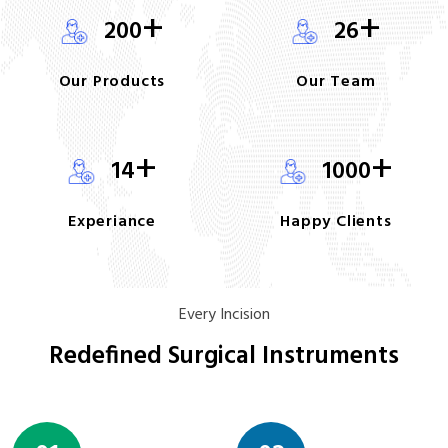
+
+
200
26
Our Products
Our Team
+
+
14
1000
Experiance
Happy Clients
Every Incision
Redefined Surgical Instruments