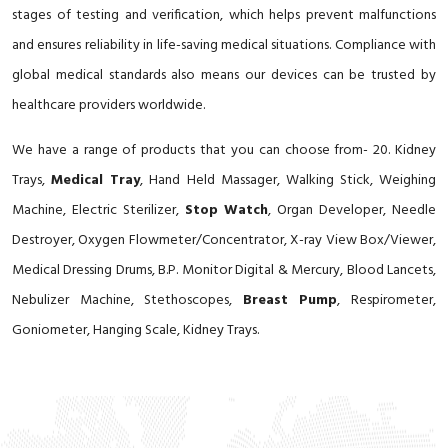
stages of testing and verification, which helps prevent malfunctions
and ensures reliability in life-saving medical situations. Compliance with
global medical standards also means our devices can be trusted by
healthcare providers worldwide.
We have a range of products that you can choose from- 20. Kidney
Trays,
Medical Tray
, Hand Held Massager, Walking Stick, Weighing
Machine, Electric Sterilizer,
Stop Watch
, Organ Developer, Needle
Destroyer, Oxygen Flowmeter/Concentrator, X-ray View Box/Viewer,
Medical Dressing Drums, B.P. Monitor Digital & Mercury, Blood Lancets,
Nebulizer Machine, Stethoscopes,
Breast Pump
, Respirometer,
Goniometer, Hanging Scale, Kidney Trays.