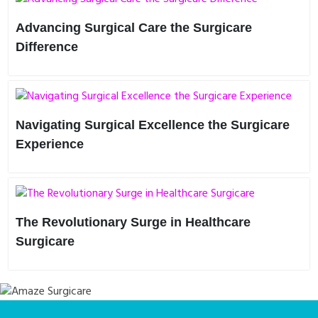
Advancing Surgical Care the Surgicare
Difference
In the ever-evolving landscape of healthcare, innovation is
key to driving progress and improving patient outcomes.
Surg..
Navigating Surgical Excellence the Surgicare
Experience
Imagine a healthcare journey where every aspect is tailored
to your needs—a journey defined by precision, compassi..
The Revolutionary Surge in Healthcare
Surgicare
In the realm of healthcare, innovations are the bedrock
upon which progress stands. Enter SurgiCare, a
revolutionary con..