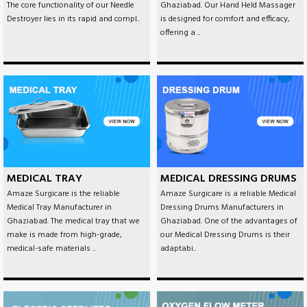
The core functionality of our Needle
Ghaziabad. Our Hand Held Massager
Destroyer lies in its rapid and compl..
is designed for comfort and efficacy,
offering a ..
MEDICAL TRAY
MEDICAL DRESSING DRUMS
Amaze Surgicare is the reliable
Amaze Surgicare is a reliable Medical
Medical Tray Manufacturer in
Dressing Drums Manufacturers in
Ghaziabad. The medical tray that we
Ghaziabad. One of the advantages of
make is made from high-grade,
our Medical Dressing Drums is their
medical-safe materials ..
adaptabi..