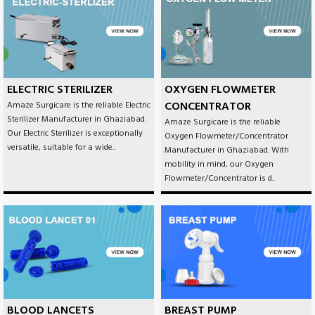
ELECTRIC STERILIZER
OXYGEN FLOWMETER
CONCENTRATOR
Amaze Surgicare is the reliable Electric
Sterilizer Manufacturer in Ghaziabad.
Amaze Surgicare is the reliable
Our Electric Sterilizer is exceptionally
Oxygen Flowmeter/Concentrator
versatile, suitable for a wide..
Manufacturer in Ghaziabad. With
mobility in mind, our Oxygen
Flowmeter/Concentrator is d..
BLOOD LANCETS
BREAST PUMP