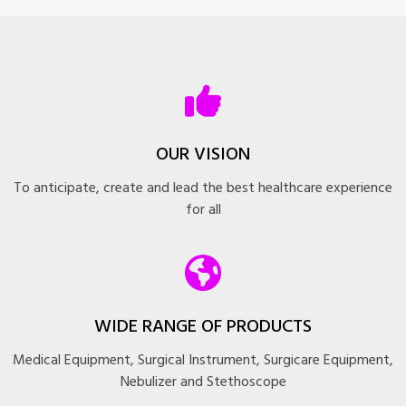
OUR VISION
To anticipate, create and lead the best healthcare experience
for all
WIDE RANGE OF PRODUCTS
Medical Equipment, Surgical Instrument, Surgicare Equipment,
Nebulizer and Stethoscope