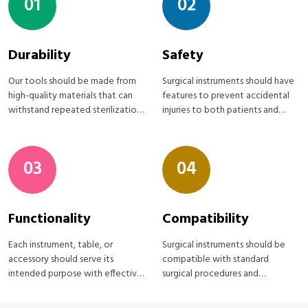
01
02
Durability
Safety
Our tools should be made from
Surgical instruments should have
high-quality materials that can
features to prevent accidental
withstand repeated sterilization
injuries to both patients and
processes
medical staff
03
04
Functionality
Compatibility
Each instrument, table, or
Surgical instruments should be
accessory should serve its
compatible with standard
intended purpose with effective
surgical procedures and
Surgical instruments
equipment