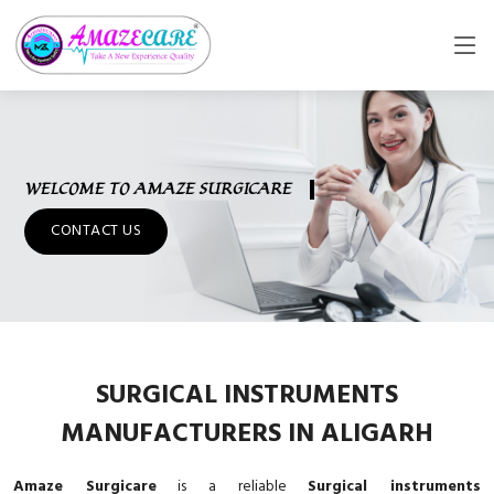
WELCOME TO AMAZE SURGICARE
CONTACT US
SURGICAL INSTRUMENTS
MANUFACTURERS IN ALIGARH
Amaze Surgicare
is a reliable
Surgical instruments