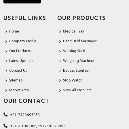
USEFUL LINKS
OUR PRODUCTS
Home
Medical Tray
Company Profile
Hand Held Massager
Our Products
Walking Stick
Latest Updates
Weighing Machine
Contact Us
Electric Sterilizer
Sitemap
Stop Watch
Market Area
View All Products
OUR CONTACT
+91- 7428495053
+91-7011101006, +91 7678320096