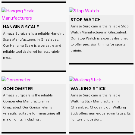
STOP WATCH
HANGING SCALE
Amaze Surgicare is the reliable Stop
Watch Manufacturer in Ghaziabad.
Amaze Surgicare is a reliable Hanging
Our Stop Watch is expertly designed
Scale Manufacturers in Ghaziabad.
to offer precision timing for sports
Our Hanging Scale is a versatile and
trainin..
reliable tool designed for accurately
mea..
GONIOMETER
WALKING STICK
Amaze Surgicare is the reliable
Amaze Surgicare is the reliable
Goniometer Manufacturer in
Walking Stick Manufacturer in
Ghaziabad. Our Goniometer is
Ghaziabad. Choosing our Walking
versatile, suitable for measuring all
Stick offers numerous advantages. Its
major joints, including ..
lightweight design..