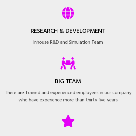
RESEARCH & DEVELOPMENT
Inhouse R&D and Simulation Team
BIG TEAM
There are Trained and experienced employees in our company
who have experience more than thirty five years