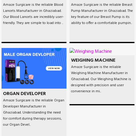
Amaze Surgicare is the reliable Blood
Amaze Surgicare is the reliable Breast
Lancets Manufacturer in Ghaziabad.
Pump Manufacturer in Ghaziabad. The
Our Blood Lancets are incredibly user-
key feature of our Breast Pump is its
friendly. They are simple to load into ..
ability to offer a comfortable pumpin..
WEIGHING MACHINE
Amaze Surgicare is the reliable
Weighing Machine Manufacturer in
Ghaziabad. Our Weighing Machine is
designed with precision and user
convenience in mi..
ORGAN DEVELOPER
Amaze Surgicare is the reliable Organ
Developer Manufacturer in
Ghaziabad. Understanding the need
for comfort during therapy sessions,
our Organ Devel..