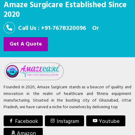
Amaze Surgicare Established Since
2020
Call Us : +91-7678320096
Or
Get A Quote
Founded in 2020, Amaze Surgicare stands as a beacon of quality and
innovation in the realm of healthcare and fitness equipment
manufacturing. Situated in the bustling city of Ghaziabad, Uttar
Pradesh, we have carved a niche for ourselves by delivering top
Facebook
Instagram
Youtube
Amazon