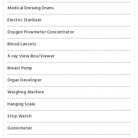
Medical Dressing Drums
Electric Sterilizer
Oxygen Flowmeter Concentrator
Blood Lancets
X-ray View Box/Viewer
Breast Pump
Organ Developer
Weighing Machine
Hanging Scale
Stop Watch
Goniometer