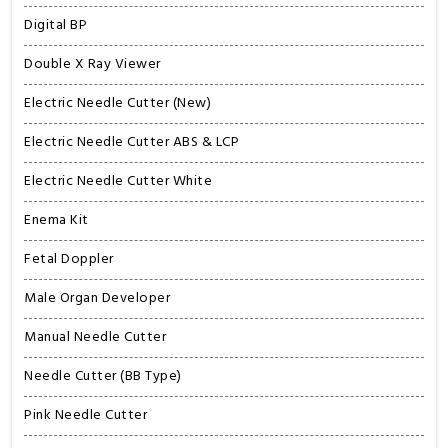
Digital BP
Double X Ray Viewer
Electric Needle Cutter (New)
Electric Needle Cutter ABS & LCP
Electric Needle Cutter White
Enema Kit
Fetal Doppler
Male Organ Developer
Manual Needle Cutter
Needle Cutter (BB Type)
Pink Needle Cutter