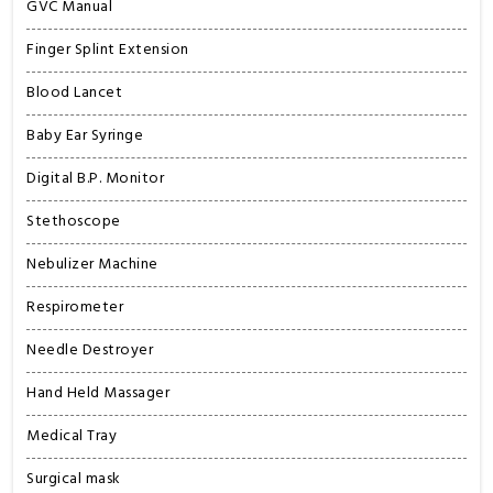
GVC Manual
Finger Splint Extension
Blood Lancet
Baby Ear Syringe
Digital B.P. Monitor
Stethoscope
Nebulizer Machine
Respirometer
Needle Destroyer
Hand Held Massager
Medical Tray
Surgical mask