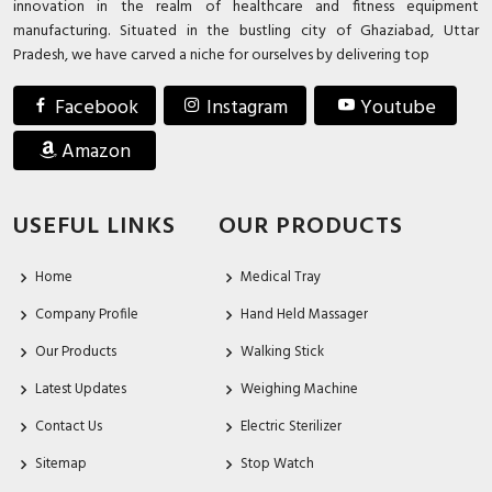
innovation in the realm of healthcare and fitness equipment
manufacturing. Situated in the bustling city of Ghaziabad, Uttar
Pradesh, we have carved a niche for ourselves by delivering top
Facebook
Instagram
Youtube
Amazon
USEFUL LINKS
OUR PRODUCTS
Home
Medical Tray
Company Profile
Hand Held Massager
Our Products
Walking Stick
Latest Updates
Weighing Machine
Contact Us
Electric Sterilizer
Sitemap
Stop Watch