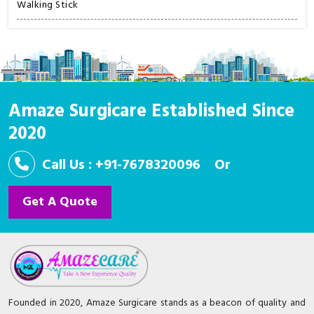
Walking Stick
Amaze Surgicare Established Since
2020
Call Us : +91-7678320096
Or
Get A Quote
Founded in 2020, Amaze Surgicare stands as a beacon of quality and