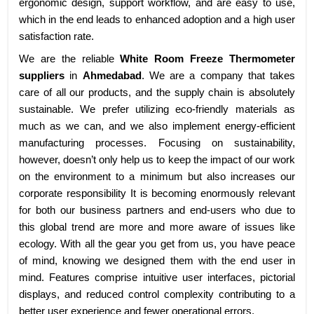
ergonomic design, support workflow, and are easy to use,
which in the end leads to enhanced adoption and a high user
satisfaction rate.
We are the reliable
White Room Freeze Thermometer
suppliers
in
Ahmedabad
. We are a company that takes
care of all our products, and the supply chain is absolutely
sustainable. We prefer utilizing eco-friendly materials as
much as we can, and we also implement energy-efficient
manufacturing processes. Focusing on sustainability,
however, doesn’t only help us to keep the impact of our work
on the environment to a minimum but also increases our
corporate responsibility It is becoming enormously relevant
for both our business partners and end-users who due to
this global trend are more and more aware of issues like
ecology. With all the gear you get from us, you have peace
of mind, knowing we designed them with the end user in
mind. Features comprise intuitive user interfaces, pictorial
displays, and reduced control complexity contributing to a
better user experience and fewer operational errors.