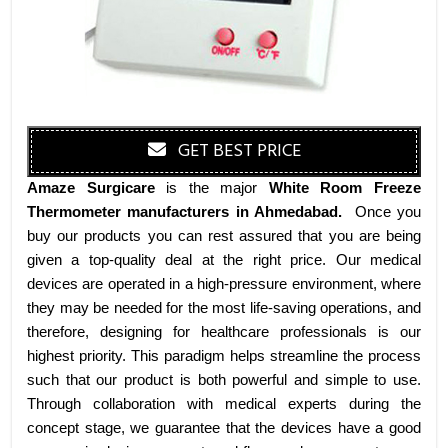
GET BEST PRICE
Amaze Surgicare
is the major
White Room Freeze
Thermometer manufacturers
in Ahmedabad
.
Once you
buy our products you can rest assured that you are being
given a top-quality deal at the right price. Our medical
devices are operated in a high-pressure environment, where
they may be needed for the most life-saving operations, and
therefore, designing for healthcare professionals is our
highest priority. This paradigm helps streamline the process
such that our product is both powerful and simple to use.
Through collaboration with medical experts during the
concept stage, we guarantee that the devices have a good