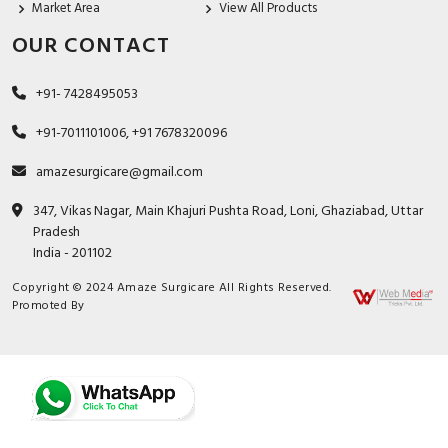
Market Area
View All Products
OUR CONTACT
+91- 7428495053
+91-7011101006, +91 7678320096
amazesurgicare@gmail.com
347, Vikas Nagar, Main Khajuri Pushta Road, Loni, Ghaziabad, Uttar
Pradesh
India - 201102
Copyright © 2024 Amaze Surgicare All Rights Reserved.
Promoted By