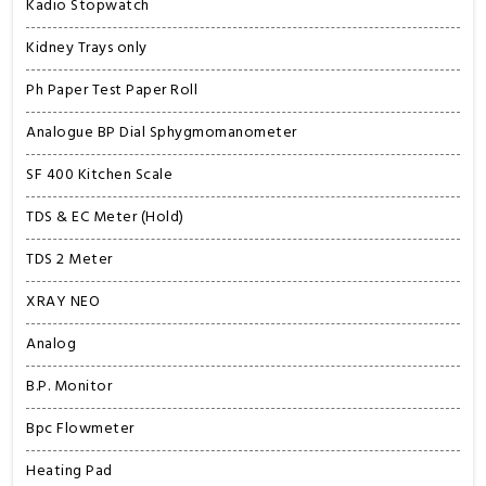
Kadio Stopwatch
Kidney Trays only
Ph Paper Test Paper Roll
Analogue BP Dial Sphygmomanometer
SF 400 Kitchen Scale
TDS & EC Meter (Hold)
TDS 2 Meter
XRAY NEO
Analog
B.P. Monitor
Bpc Flowmeter
Heating Pad