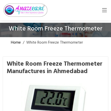
White Room Freeze Thermometer
Home
/
White Room Freeze Thermometer
White Room Freeze Thermometer
Manufactures in Ahmedabad