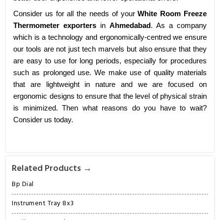
Consider us for all the needs of your
White Room Freeze
Thermometer exporters
in
Ahmedabad
. As a company
which is a technology and ergonomically-centred we ensure
our tools are not just tech marvels but also ensure that they
are easy to use for long periods, especially for procedures
such as prolonged use. We make use of quality materials
that are lightweight in nature and we are focused on
ergonomic designs to ensure that the level of physical strain
is minimized. Then what reasons do you have to wait?
Consider us today.
Related Products →
Bp Dial
Instrument Tray 8x3