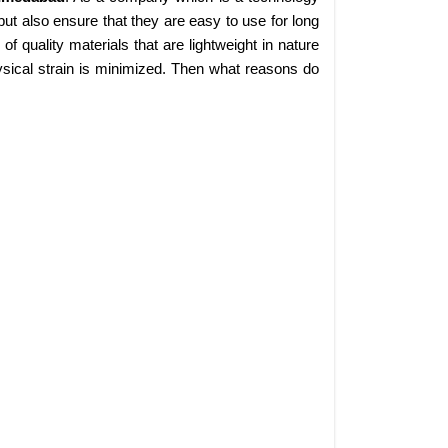
ut also ensure that they are easy to use for long
 quality materials that are lightweight in nature
sical strain is minimized. Then what reasons do