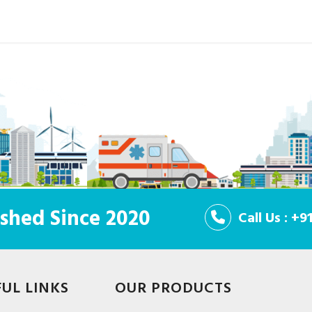
shed Since 2020
Call Us : +
FUL LINKS
OUR PRODUCTS