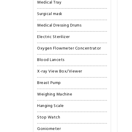
Medical Tray
Surgical mask
Medical Dressing Drums
Electric Sterilizer
Oxygen Flowmeter Concentrator
Blood Lancets
X-ray View Box/Viewer
Breast Pump
Weighing Machine
Hanging Scale
Stop Watch
Goniometer