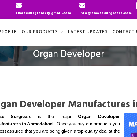
amazesurgicare@gmail.com
info@amazesurgicare.com
ROFILE
OUR PRODUCTS
LATEST UPDATES
CONTACT 
Organ Developer
gan Developer Manufactures
ze Surgicare
is the major
Organ Developer
facturers
in Ahmedabad
.
Once you buy our products you
est assured that you are being given a top-quality deal at the