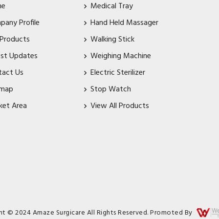
me
Medical Tray
pany Profile
Hand Held Massager
 Products
Walking Stick
est Updates
Weighing Machine
tact Us
Electric Sterilizer
emap
Stop Watch
ket Area
View All Products
ht © 2024 Amaze Surgicare All Rights Reserved. Promoted By