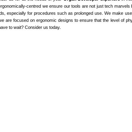
rgonomically-centred we ensure our tools are not just tech marvels b
ds, especially for procedures such as prolonged use. We make use of
e are focused on ergonomic designs to ensure that the level of phy
ave to wait? Consider us today.