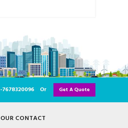
91-7678320096
Or
Get A Quote
OUR CONTACT