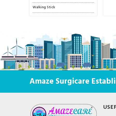
Walking Stick
Amaze Surgicare Establi
USE