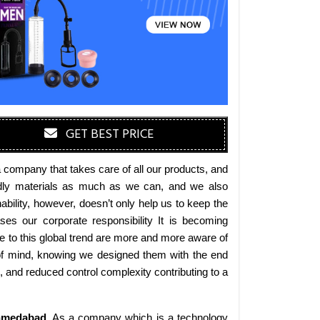
GET BEST PRICE
 company that takes care of all our products, and
iendly materials as much as we can, and we also
bility, however, doesn’t only help us to keep the
es our corporate responsibility It is becoming
 to this global trend are more and more aware of
 of mind, knowing we designed them with the end
s, and reduced control complexity contributing to a
medabad
. As a company which is a technology