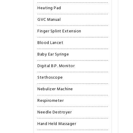
Heating Pad
GVC Manual
Finger Splint Extension
Blood Lancet
Baby Ear Syringe
Digital B.P. Monitor
Stethoscope
Nebulizer Machine
Respirometer
Needle Destroyer
Hand Held Massager