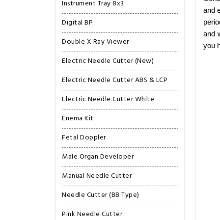
Instrument Tray 8x3
and e
Digital BP
perio
and w
Double X Ray Viewer
you h
Electric Needle Cutter (New)
Electric Needle Cutter ABS & LCP
Electric Needle Cutter White
Enema Kit
Fetal Doppler
Male Organ Developer
Manual Needle Cutter
Needle Cutter (BB Type)
Pink Needle Cutter