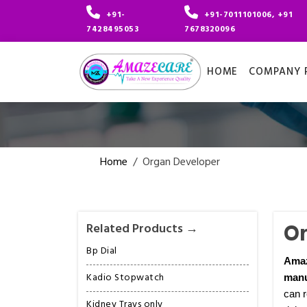
+91-
+91-7011101006, +91
7428495053
7678320096
HOME
COMPANY P
Home
/
Organ Developer
Or
Related Products →
Bp Dial
Ama
Kadio Stopwatch
manu
can r
Kidney Trays only