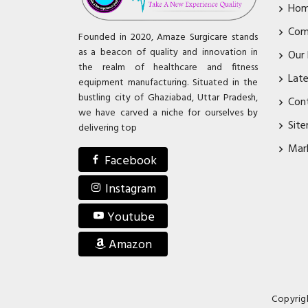
Ho
Com
Founded in 2020, Amaze Surgicare stands
as a beacon of quality and innovation in
Our
the realm of healthcare and fitness
Lat
equipment manufacturing. Situated in the
bustling city of Ghaziabad, Uttar Pradesh,
Con
we have carved a niche for ourselves by
Sit
delivering top
Mar
Facebook
Instagram
Youtube
Amazon
Copyrig