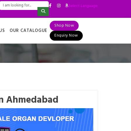
Select Language
▼
Shop Now
US
OUR CATALOGUE
Enquiry Now
 in Ahmedabad