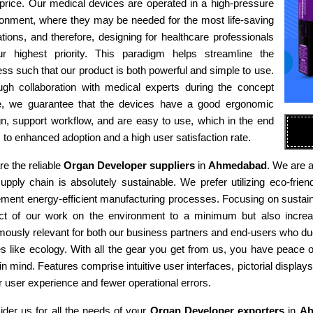
 price. Our medical devices are operated in a high-pressure
ronment, where they may be needed for the most life-saving
tions, and therefore, designing for healthcare professionals
ur highest priority. This paradigm helps streamline the
ss such that our product is both powerful and simple to use.
ugh collaboration with medical experts during the concept
e, we guarantee that the devices have a good ergonomic
n, support workflow, and are easy to use, which in the end
 to enhanced adoption and a high user satisfaction rate.
e the reliable
Organ Developer suppliers
in
Ahmedabad
. We are a
supply chain is absolutely sustainable. We prefer utilizing eco-fr
ment energy-efficient manufacturing processes. Focusing on sustaina
ct of our work on the environment to a minimum but also increas
ously relevant for both our business partners and end-users who due
es like ecology. With all the gear you get from us, you have peace
in mind. Features comprise intuitive user interfaces, pictorial display
r user experience and fewer operational errors.
der us for all the needs of your
Organ Developer exporters
in
Ah