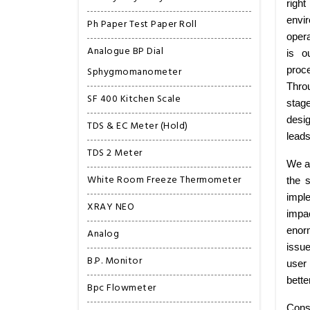
right
envi
Ph Paper Test Paper Roll
opera
Analogue BP Dial
is o
Sphygmomanometer
proce
Thro
SF 400 Kitchen Scale
stag
desig
TDS & EC Meter (Hold)
leads
TDS 2 Meter
We ar
White Room Freeze Thermometer
the 
imple
XRAY NEO
impa
enorm
Analog
issu
B.P. Monitor
user 
bette
Bpc Flowmeter
Consi