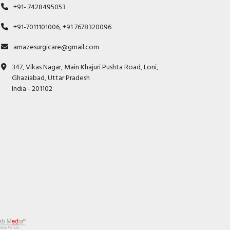
+91- 7428495053
+91-7011101006, +91 7678320096
amazesurgicare@gmail.com
347, Vikas Nagar, Main Khajuri Pushta Road, Loni,
Ghaziabad, Uttar Pradesh
India - 201102