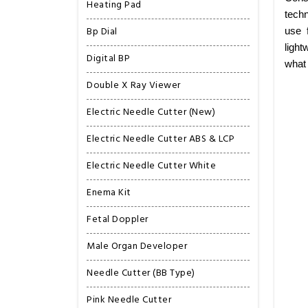
Heating Pad
techn
Bp Dial
use 
light
Digital BP
what
Double X Ray Viewer
Electric Needle Cutter (New)
Electric Needle Cutter ABS & LCP
Electric Needle Cutter White
Enema Kit
Fetal Doppler
Male Organ Developer
Needle Cutter (BB Type)
Pink Needle Cutter