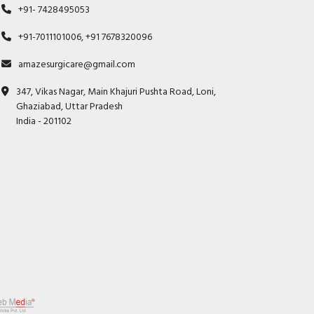
+91- 7428495053
+91-7011101006, +91 7678320096
amazesurgicare@gmail.com
347, Vikas Nagar, Main Khajuri Pushta Road, Loni,
Ghaziabad, Uttar Pradesh
India - 201102