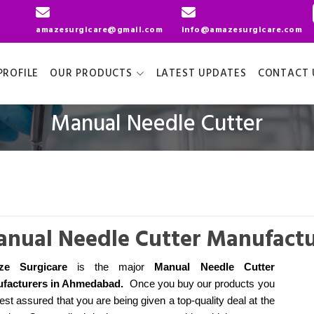
amazesurgicare@gmail.com
info@amazesurgicare.com
ROFILE
OUR PRODUCTS
LATEST UPDATES
CONTACT 
Manual Needle Cutter
nual Needle Cutter Manufact
ze Surgicare
is the major
Manual Needle Cutter
facturers
in Ahmedabad
.
Once you buy our products you
est assured that you are being given a top-quality deal at the