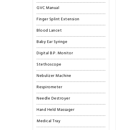
GVC Manual
Finger Splint Extension
Blood Lancet
Baby Ear Syringe
Digital B.P. Monitor
Stethoscope
Nebulizer Machine
Respirometer
Needle Destroyer
Hand Held Massager
Medical Tray