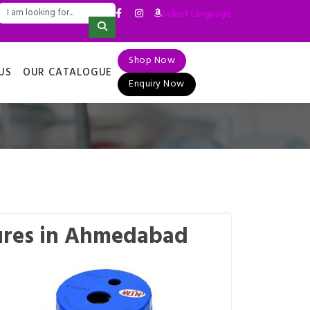
Select Language
▼
Shop Now
US
OUR CATALOGUE
Enquiry Now
ures in Ahmedabad