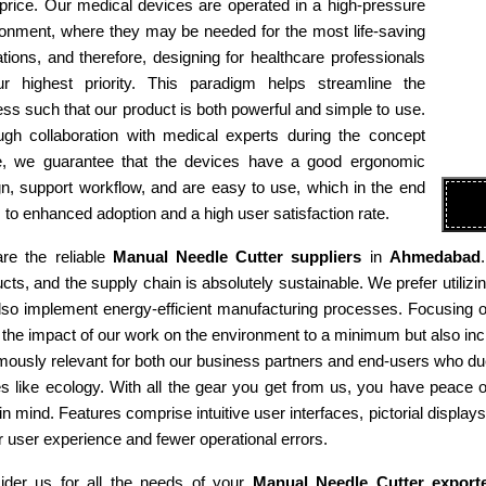
 price. Our medical devices are operated in a high-pressure
ronment, where they may be needed for the most life-saving
tions, and therefore, designing for healthcare professionals
ur highest priority. This paradigm helps streamline the
ss such that our product is both powerful and simple to use.
ugh collaboration with medical experts during the concept
e, we guarantee that the devices have a good ergonomic
n, support workflow, and are easy to use, which in the end
 to enhanced adoption and a high user satisfaction rate.
re the reliable
Manual Needle Cutter suppliers
in
Ahmedabad
cts, and the supply chain is absolutely sustainable. We prefer utiliz
so implement energy-efficient manufacturing processes. Focusing on 
the impact of our work on the environment to a minimum but also incr
ously relevant for both our business partners and end-users who due
es like ecology. With all the gear you get from us, you have peace
in mind. Features comprise intuitive user interfaces, pictorial display
r user experience and fewer operational errors.
ider us for all the needs of your
Manual Needle Cutter export