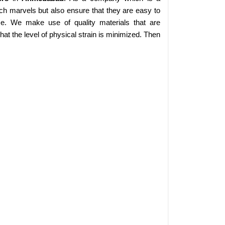
ch marvels but also ensure that they are easy to
se. We make use of quality materials that are
at the level of physical strain is minimized. Then