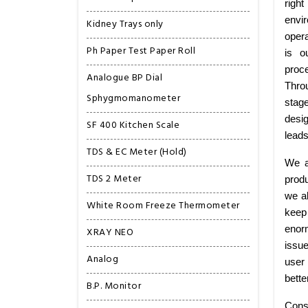
right
envi
Kidney Trays only
opera
Ph Paper Test Paper Roll
is o
proce
Analogue BP Dial
Thro
Sphygmomanometer
stag
desig
SF 400 Kitchen Scale
leads
TDS & EC Meter (Hold)
We a
TDS 2 Meter
produ
we al
White Room Freeze Thermometer
keep 
enorm
XRAY NEO
issu
Analog
user 
bette
B.P. Monitor
Cons