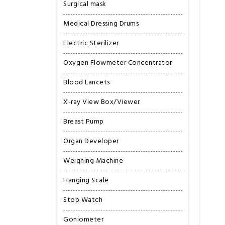
Surgical mask
Medical Dressing Drums
Electric Sterilizer
Oxygen Flowmeter Concentrator
Blood Lancets
X-ray View Box/Viewer
Breast Pump
Organ Developer
Weighing Machine
Hanging Scale
Stop Watch
Goniometer