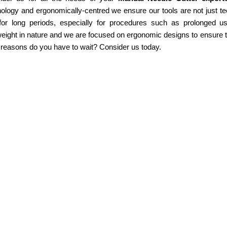
ology and ergonomically-centred we ensure our tools are not just te
for long periods, especially for procedures such as prolonged u
weight in nature and we are focused on ergonomic designs to ensure th
 reasons do you have to wait? Consider us today.