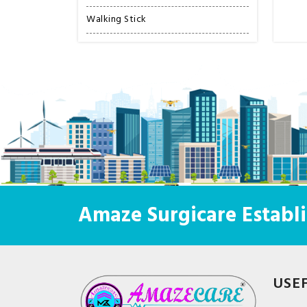
Walking Stick
Amaze Surgicare Establi
USE