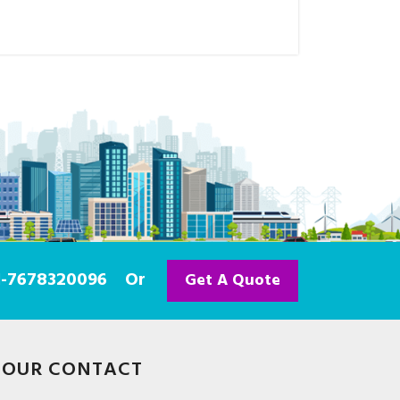
91-7678320096
Or
Get A Quote
OUR CONTACT