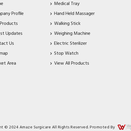
me
Medical Tray
pany Profile
Hand Held Massager
 Products
Walking Stick
est Updates
Weighing Machine
tact Us
Electric Sterilizer
emap
Stop Watch
ket Area
View All Products
ht © 2024 Amaze Surgicare All Rights Reserved. Promoted By