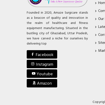
Ho
Com
Founded in 2020, Amaze Surgicare stands
as a beacon of quality and innovation in
Our
the realm of healthcare and fitness
Lat
equipment manufacturing. Situated in the
bustling city of Ghaziabad, Uttar Pradesh,
Con
we have carved a niche for ourselves by
Sit
delivering top
Mar
Facebook
Instagram
Youtube
Amazon
Copyrig