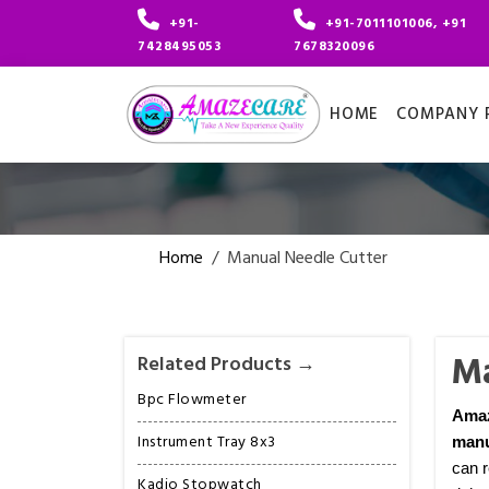
+91-
+91-7011101006, +91
7428495053
7678320096
HOME
COMPANY P
Home
/
Manual Needle Cutter
Ma
Related Products →
Bpc Flowmeter
Ama
Instrument Tray 8x3
manu
can r
Kadio Stopwatch