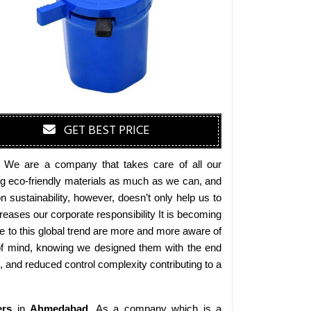
GET BEST PRICE
. We are a company that takes care of all our
ing eco-friendly materials as much as we can, and
sustainability, however, doesn’t only help us to
eases our corporate responsibility It is becoming
 to this global trend are more and more aware of
 of mind, knowing we designed them with the end
s, and reduced control complexity contributing to a
ers
in
Ahmedabad
. As a company which is a