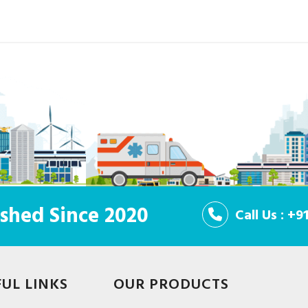
shed Since 2020
Call Us : +
FUL LINKS
OUR PRODUCTS