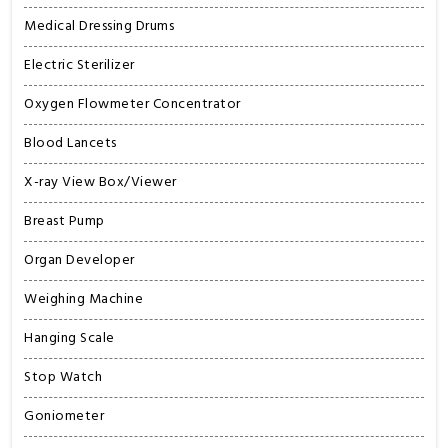
Medical Dressing Drums
Electric Sterilizer
Oxygen Flowmeter Concentrator
Blood Lancets
X-ray View Box/Viewer
Breast Pump
Organ Developer
Weighing Machine
Hanging Scale
Stop Watch
Goniometer