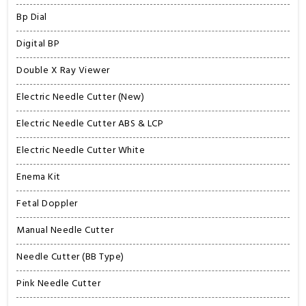
Bp Dial
Digital BP
Double X Ray Viewer
Electric Needle Cutter (New)
Electric Needle Cutter ABS & LCP
Electric Needle Cutter White
Enema Kit
Fetal Doppler
Manual Needle Cutter
Needle Cutter (BB Type)
Pink Needle Cutter