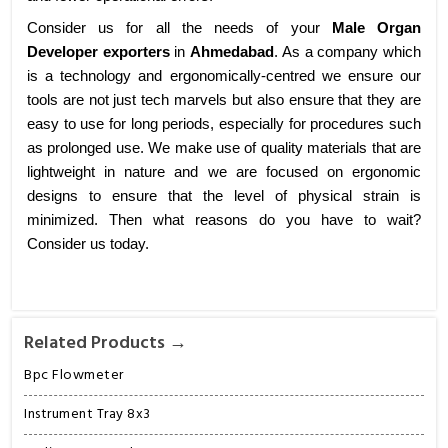
Consider us for all the needs of your
Male Organ
Developer exporters
in
Ahmedabad
. As a company which
is a technology and ergonomically-centred we ensure our
tools are not just tech marvels but also ensure that they are
easy to use for long periods, especially for procedures such
as prolonged use. We make use of quality materials that are
lightweight in nature and we are focused on ergonomic
designs to ensure that the level of physical strain is
minimized. Then what reasons do you have to wait?
Consider us today.
Related Products →
Bpc Flowmeter
Instrument Tray 8x3