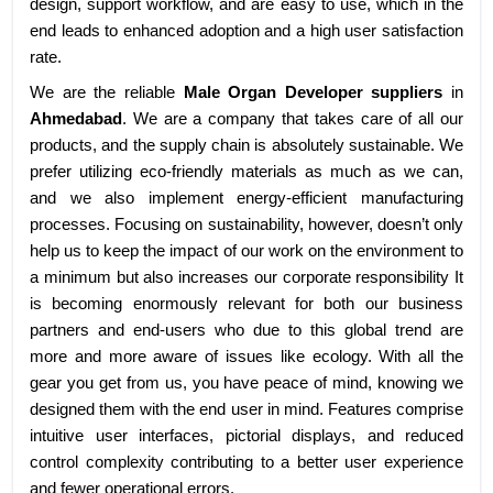
design, support workflow, and are easy to use, which in the
end leads to enhanced adoption and a high user satisfaction
rate.
We are the reliable
Male Organ Developer suppliers
in
Ahmedabad
. We are a company that takes care of all our
products, and the supply chain is absolutely sustainable. We
prefer utilizing eco-friendly materials as much as we can,
and we also implement energy-efficient manufacturing
processes. Focusing on sustainability, however, doesn’t only
help us to keep the impact of our work on the environment to
a minimum but also increases our corporate responsibility It
is becoming enormously relevant for both our business
partners and end-users who due to this global trend are
more and more aware of issues like ecology. With all the
gear you get from us, you have peace of mind, knowing we
designed them with the end user in mind. Features comprise
intuitive user interfaces, pictorial displays, and reduced
control complexity contributing to a better user experience
and fewer operational errors.