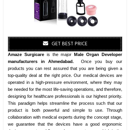
GET BEST PRICE
Amaze Surgicare
is the major
Male Organ Developer
manufacturers
in Ahmedabad
.
Once you buy our
products you can rest assured that you are being given a
top-quality deal at the right price. Our medical devices are
operated in a high-pressure environment, where they may
be needed for the most life-saving operations, and therefore,
designing for healthcare professionals is our highest priority.
This paradigm helps streamline the process such that our
product is both powerful and simple to use. Through
collaboration with medical experts during the concept stage,
we guarantee that the devices have a good ergonomic