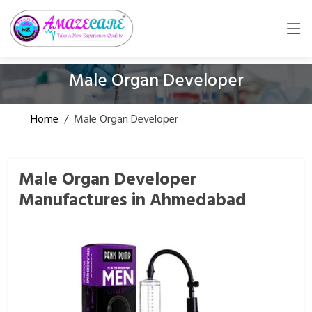
Male Organ Developer
Home
/
Male Organ Developer
Male Organ Developer
Manufactures in Ahmedabad