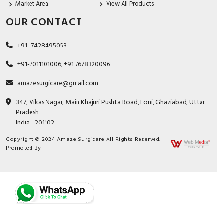
Market Area
View All Products
OUR CONTACT
+91- 7428495053
+91-7011101006, +91 7678320096
amazesurgicare@gmail.com
347, Vikas Nagar, Main Khajuri Pushta Road, Loni, Ghaziabad, Uttar
Pradesh
India - 201102
Copyright © 2024 Amaze Surgicare All Rights Reserved.
Promoted By