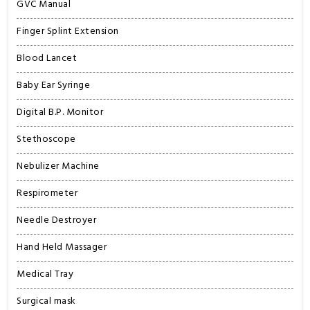
GVC Manual
Finger Splint Extension
Blood Lancet
Baby Ear Syringe
Digital B.P. Monitor
Stethoscope
Nebulizer Machine
Respirometer
Needle Destroyer
Hand Held Massager
Medical Tray
Surgical mask