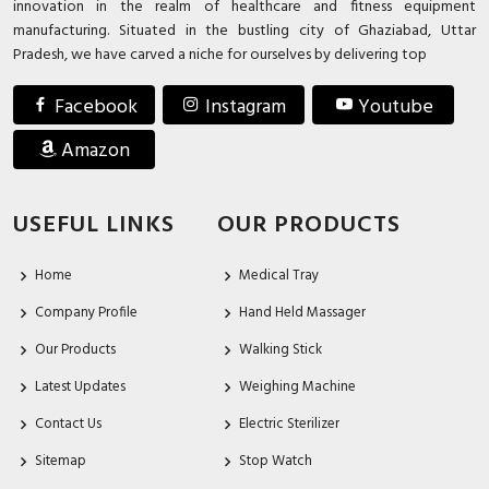
innovation in the realm of healthcare and fitness equipment
manufacturing. Situated in the bustling city of Ghaziabad, Uttar
Pradesh, we have carved a niche for ourselves by delivering top
Facebook
Instagram
Youtube
Amazon
USEFUL LINKS
OUR PRODUCTS
Home
Medical Tray
Company Profile
Hand Held Massager
Our Products
Walking Stick
Latest Updates
Weighing Machine
Contact Us
Electric Sterilizer
Sitemap
Stop Watch