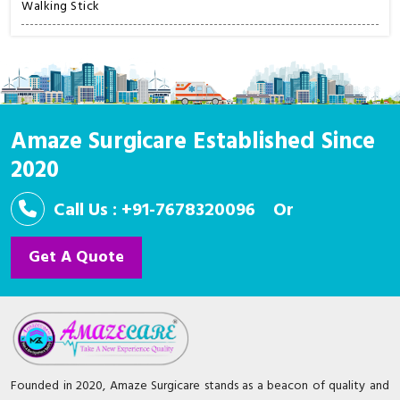
Walking Stick
Amaze Surgicare Established Since
2020
Call Us : +91-7678320096
Or
Get A Quote
Founded in 2020, Amaze Surgicare stands as a beacon of quality and