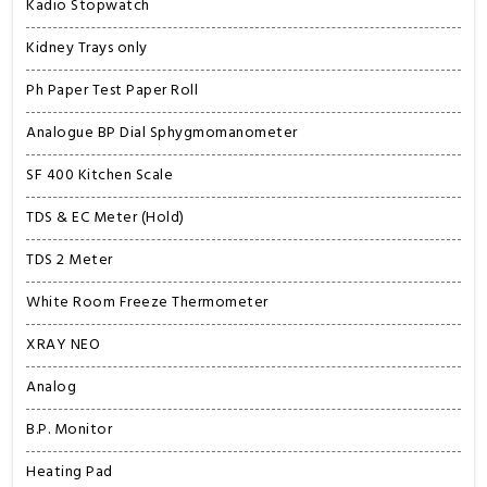
Kadio Stopwatch
Kidney Trays only
Ph Paper Test Paper Roll
Analogue BP Dial Sphygmomanometer
SF 400 Kitchen Scale
TDS & EC Meter (Hold)
TDS 2 Meter
White Room Freeze Thermometer
XRAY NEO
Analog
B.P. Monitor
Heating Pad