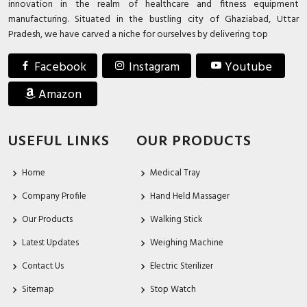
innovation in the realm of healthcare and fitness equipment
manufacturing. Situated in the bustling city of Ghaziabad, Uttar
Pradesh, we have carved a niche for ourselves by delivering top
Facebook
Instagram
Youtube
Amazon
USEFUL LINKS
OUR PRODUCTS
Home
Medical Tray
Company Profile
Hand Held Massager
Our Products
Walking Stick
Latest Updates
Weighing Machine
Contact Us
Electric Sterilizer
Sitemap
Stop Watch