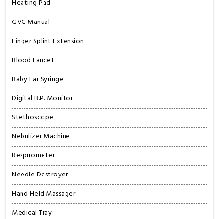
Heating Pad
GVC Manual
Finger Splint Extension
Blood Lancet
Baby Ear Syringe
Digital B.P. Monitor
Stethoscope
Nebulizer Machine
Respirometer
Needle Destroyer
Hand Held Massager
Medical Tray