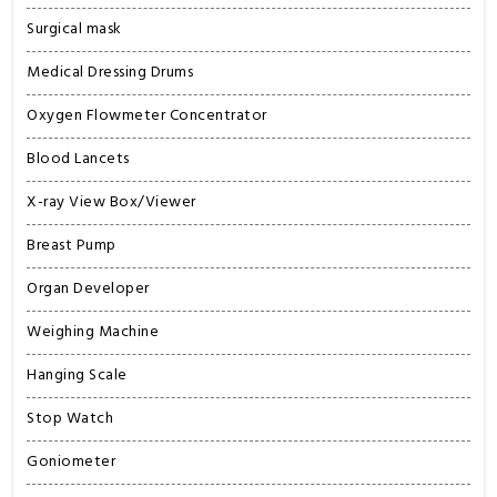
Surgical mask
Medical Dressing Drums
Oxygen Flowmeter Concentrator
Blood Lancets
X-ray View Box/Viewer
Breast Pump
Organ Developer
Weighing Machine
Hanging Scale
Stop Watch
Goniometer