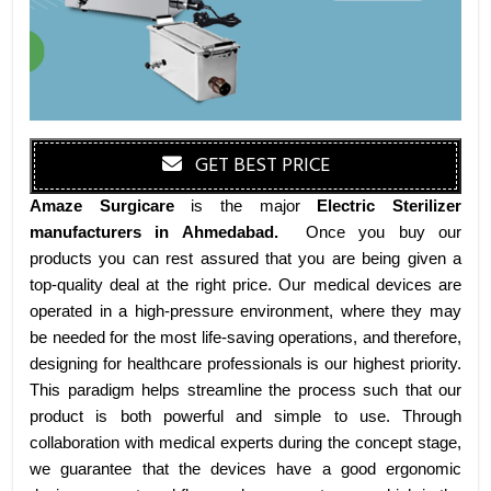
GET BEST PRICE
Amaze Surgicare
is the major
Electric Sterilizer
manufacturers
in Ahmedabad
.
Once you buy our
products you can rest assured that you are being given a
top-quality deal at the right price. Our medical devices are
operated in a high-pressure environment, where they may
be needed for the most life-saving operations, and therefore,
designing for healthcare professionals is our highest priority.
This paradigm helps streamline the process such that our
product is both powerful and simple to use. Through
collaboration with medical experts during the concept stage,
we guarantee that the devices have a good ergonomic