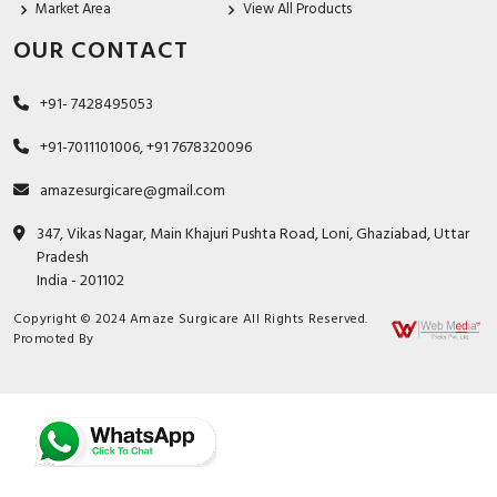
Market Area
View All Products
OUR CONTACT
+91- 7428495053
+91-7011101006, +91 7678320096
amazesurgicare@gmail.com
347, Vikas Nagar, Main Khajuri Pushta Road, Loni, Ghaziabad, Uttar
Pradesh
India - 201102
Copyright © 2024 Amaze Surgicare All Rights Reserved.
Promoted By