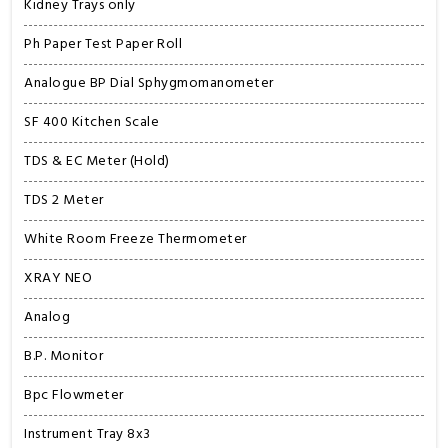
Kidney Trays only
Ph Paper Test Paper Roll
Analogue BP Dial Sphygmomanometer
SF 400 Kitchen Scale
TDS & EC Meter (Hold)
TDS 2 Meter
White Room Freeze Thermometer
XRAY NEO
Analog
B.P. Monitor
Bpc Flowmeter
Instrument Tray 8x3