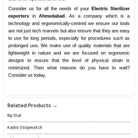
Consider us for all the needs of your
Electric Sterilizer
exporters
in
Ahmedabad
. As a company which is a
technology and ergonomically-centred we ensure our tools
are not just tech marvels but also ensure that they are easy
to use for long periods, especially for procedures such as
prolonged use. We make use of quality materials that are
lightweight in nature and we are focused on ergonomic
designs to ensure that the level of physical strain is
minimized. Then what reasons do you have to wait?
Consider us today.
Related Products →
Bp Dial
Kadio Stopwatch