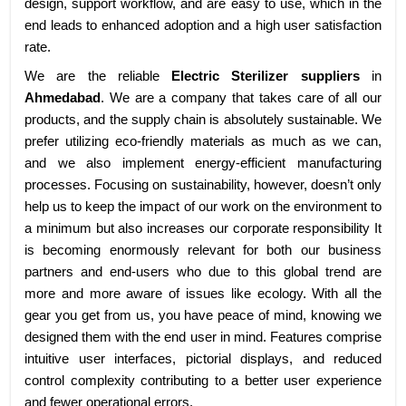
design, support workflow, and are easy to use, which in the
end leads to enhanced adoption and a high user satisfaction
rate.
We are the reliable
Electric Sterilizer suppliers
in
Ahmedabad
. We are a company that takes care of all our
products, and the supply chain is absolutely sustainable. We
prefer utilizing eco-friendly materials as much as we can,
and we also implement energy-efficient manufacturing
processes. Focusing on sustainability, however, doesn’t only
help us to keep the impact of our work on the environment to
a minimum but also increases our corporate responsibility It
is becoming enormously relevant for both our business
partners and end-users who due to this global trend are
more and more aware of issues like ecology. With all the
gear you get from us, you have peace of mind, knowing we
designed them with the end user in mind. Features comprise
intuitive user interfaces, pictorial displays, and reduced
control complexity contributing to a better user experience
and fewer operational errors.