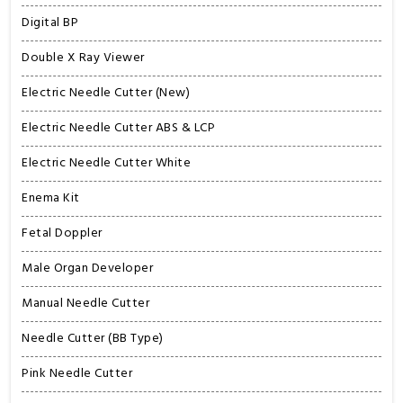
Digital BP
Double X Ray Viewer
Electric Needle Cutter (New)
Electric Needle Cutter ABS & LCP
Electric Needle Cutter White
Enema Kit
Fetal Doppler
Male Organ Developer
Manual Needle Cutter
Needle Cutter (BB Type)
Pink Needle Cutter