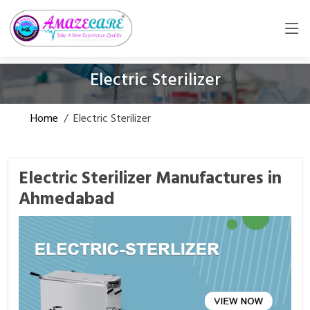
Electric Sterilizer
Home
/
Electric Sterilizer
Electric Sterilizer Manufactures in
Ahmedabad