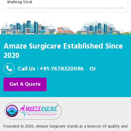
Walking Stick
Amaze Surgicare Established Since
2020
Call Us : +91-7678320096
Or
Get A Quote
Founded in 2020, Amaze Surgicare stands as a beacon of quality and