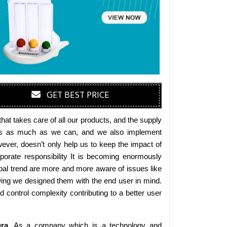
GET BEST PRICE
at takes care of all our products, and the supply
erials as much as we can, and we also implement
wever, doesn’t only help us to keep the impact of
orate responsibility It is becoming enormously
obal trend are more and more aware of issues like
wing we designed them with the end user in mind.
d control complexity contributing to a better user
ra
. As a company which is a technology and