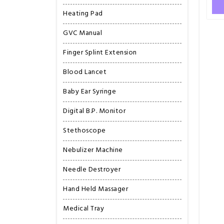
Heating Pad
GVC Manual
Finger Splint Extension
Blood Lancet
Baby Ear Syringe
Digital B.P. Monitor
Stethoscope
Nebulizer Machine
Needle Destroyer
Hand Held Massager
Medical Tray