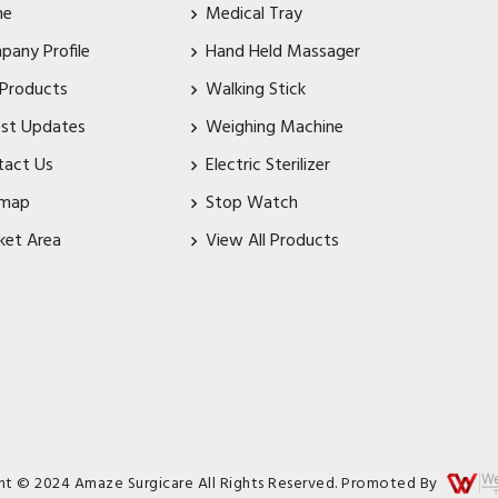
me
Medical Tray
pany Profile
Hand Held Massager
 Products
Walking Stick
est Updates
Weighing Machine
tact Us
Electric Sterilizer
emap
Stop Watch
ket Area
View All Products
ht © 2024 Amaze Surgicare All Rights Reserved. Promoted By