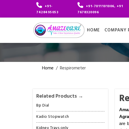
+91-
+91-7011101006, +91
7428495053
7678320096
HOME
COMPANY P
Home
/
Respirometer
Re
Related Products →
Bp Dial
Amaz
Kadio Stopwatch
Agra
are b
Kidney Trays only