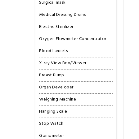
Surgical mask
Medical Dressing Drums
Electric Sterilizer
Oxygen Flowmeter Concentrator
Blood Lancets
X-ray View Box/Viewer
Breast Pump
Organ Developer
Weighing Machine
Hanging Scale
Stop Watch
Goniometer