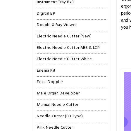
Instrument Tray 8x3
ergon
Digital BP
perio
and w
Double X Ray Viewer
you h
Electric Needle Cutter (New)
Electric Needle Cutter ABS & LCP
Electric Needle Cutter White
Enema Kit
Fetal Doppler
Male Organ Developer
Manual Needle Cutter
Needle Cutter (BB Type)
Pink Needle Cutter