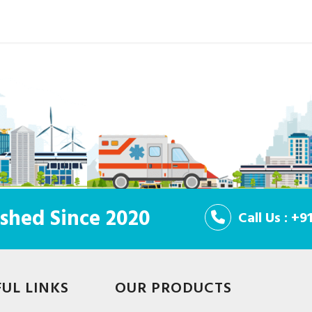
shed Since 2020
Call Us : +
FUL LINKS
OUR PRODUCTS