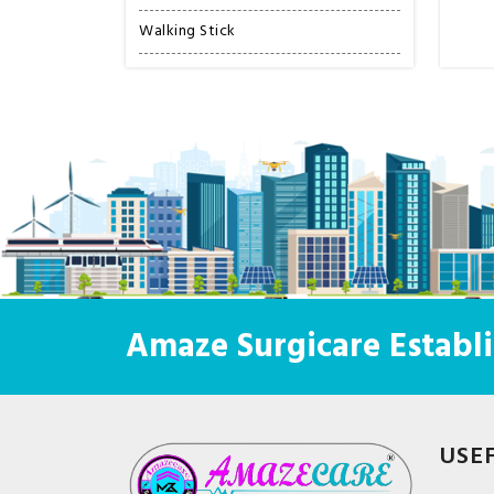
Walking Stick
Amaze Surgicare Establi
USE