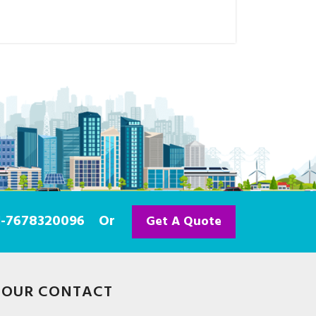
91-7678320096
Or
Get A Quote
OUR CONTACT