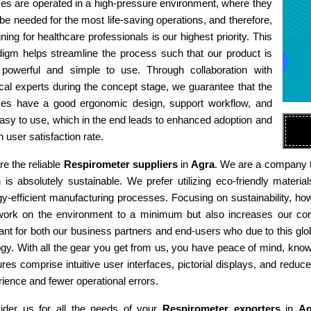
es are operated in a high-pressure environment, where they
e needed for the most life-saving operations, and therefore,
ning for healthcare professionals is our highest priority. This
digm helps streamline the process such that our product is
 powerful and simple to use. Through collaboration with
al experts during the concept stage, we guarantee that the
ces have a good ergonomic design, support workflow, and
asy to use, which in the end leads to enhanced adoption and
h user satisfaction rate.
e the reliable
Respirometer suppliers
in
Agra
. We are a company th
n is absolutely sustainable. We prefer utilizing eco-friendly mat
y-efficient manufacturing processes. Focusing on sustainability, ho
work on the environment to a minimum but also increases our corp
ant for both our business partners and end-users who due to this gl
gy. With all the gear you get from us, you have peace of mind, kno
res comprise intuitive user interfaces, pictorial displays, and reduce
ience and fewer operational errors.
ider us for all the needs of your
Respirometer exporters
in
Ag