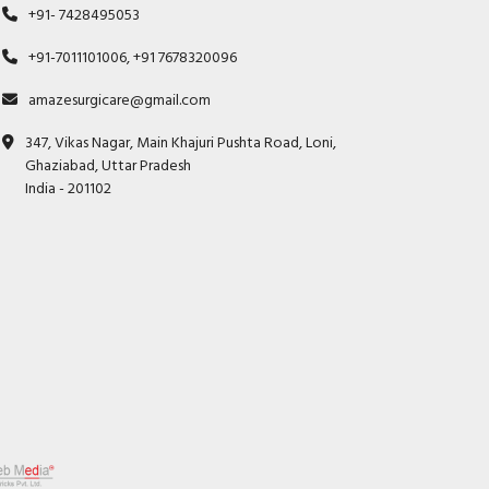
+91- 7428495053
+91-7011101006, +91 7678320096
amazesurgicare@gmail.com
347, Vikas Nagar, Main Khajuri Pushta Road, Loni,
Ghaziabad, Uttar Pradesh
India - 201102