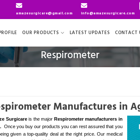
amazesurgicare@gmail.com
info@amazesurgicare.com
ROFILE
OUR PRODUCTS
LATEST UPDATES
CONTACT 
Respirometer
spirometer Manufactures in A
e Surgicare
is the major
Respirometer manufacturers
in
.
Once you buy our products you can rest assured that you
eing given a top-quality deal at the right price. Our medical