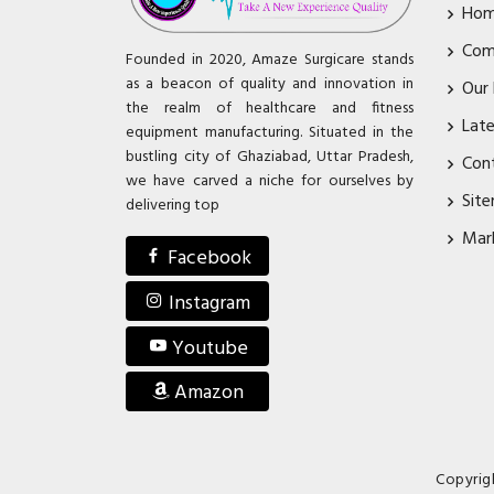
Ho
Com
Founded in 2020, Amaze Surgicare stands
as a beacon of quality and innovation in
Our
the realm of healthcare and fitness
Lat
equipment manufacturing. Situated in the
bustling city of Ghaziabad, Uttar Pradesh,
Con
we have carved a niche for ourselves by
Sit
delivering top
Mar
Facebook
Instagram
Youtube
Amazon
Copyrig