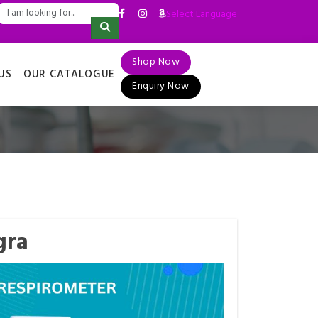
Select Language
▼
Shop Now
US
OUR CATALOGUE
Enquiry Now
gra