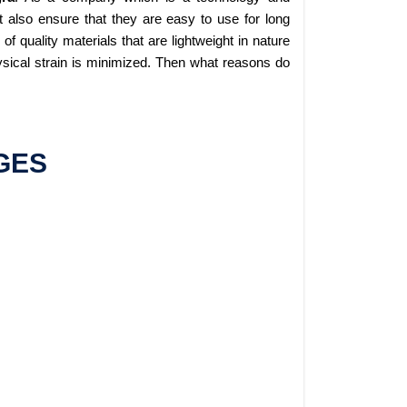
 also ensure that they are easy to use for long
 quality materials that are lightweight in nature
sical strain is minimized. Then what reasons do
GES