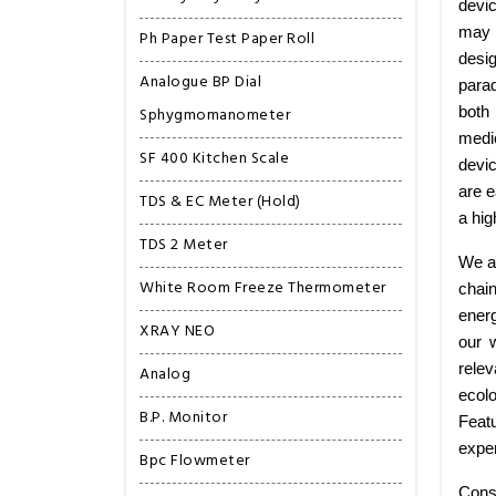
devic
may b
Ph Paper Test Paper Roll
desig
Analogue BP Dial
para
Sphygmomanometer
both
medic
SF 400 Kitchen Scale
devi
are e
TDS & EC Meter (Hold)
a hig
TDS 2 Meter
We ar
White Room Freeze Thermometer
chai
energ
XRAY NEO
our 
relev
Analog
ecolo
B.P. Monitor
Featu
exper
Bpc Flowmeter
Cons