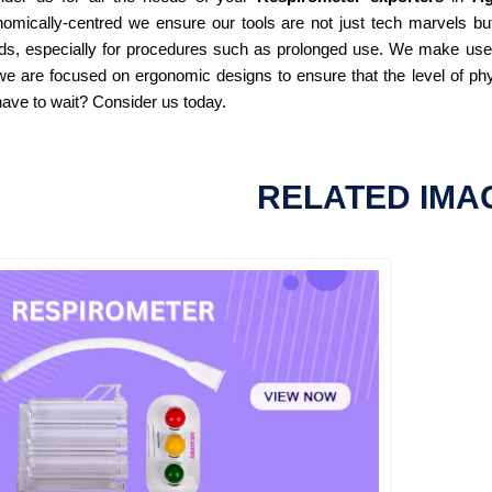
omically-centred we ensure our tools are not just tech marvels but
ds, especially for procedures such as prolonged use. We make use of
e are focused on ergonomic designs to ensure that the level of phy
ave to wait? Consider us today.
RELATED IMA