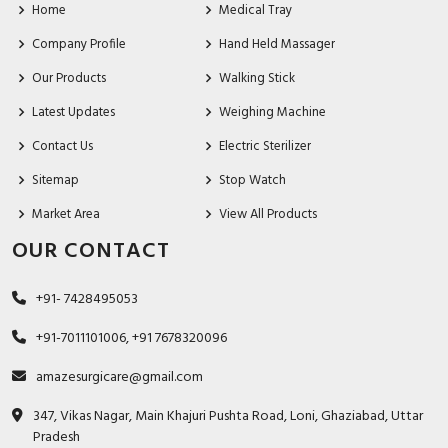
Home
Medical Tray
Company Profile
Hand Held Massager
Our Products
Walking Stick
Latest Updates
Weighing Machine
Contact Us
Electric Sterilizer
Sitemap
Stop Watch
Market Area
View All Products
OUR CONTACT
+91- 7428495053
+91-7011101006, +91 7678320096
amazesurgicare@gmail.com
347, Vikas Nagar, Main Khajuri Pushta Road, Loni, Ghaziabad, Uttar
Pradesh