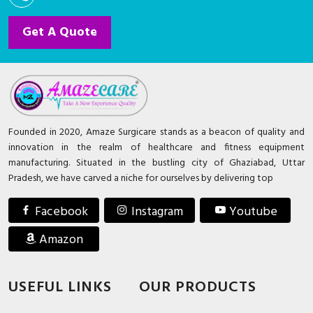
Get A Quote
Founded in 2020, Amaze Surgicare stands as a beacon of quality and
innovation in the realm of healthcare and fitness equipment
manufacturing. Situated in the bustling city of Ghaziabad, Uttar
Pradesh, we have carved a niche for ourselves by delivering top
Facebook
Instagram
Youtube
Amazon
USEFUL LINKS
OUR PRODUCTS