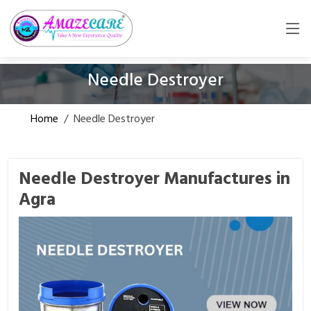
Needle Destroyer
Home
/
Needle Destroyer
Needle Destroyer Manufactures in
Agra