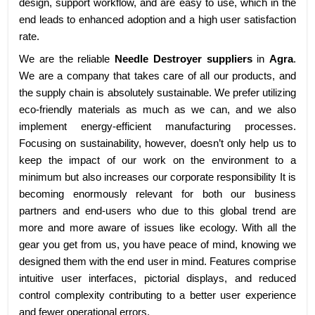
design, support workflow, and are easy to use, which in the
end leads to enhanced adoption and a high user satisfaction
rate.
We are the reliable
Needle Destroyer suppliers
in
Agra
.
We are a company that takes care of all our products, and
the supply chain is absolutely sustainable. We prefer utilizing
eco-friendly materials as much as we can, and we also
implement energy-efficient manufacturing processes.
Focusing on sustainability, however, doesn’t only help us to
keep the impact of our work on the environment to a
minimum but also increases our corporate responsibility It is
becoming enormously relevant for both our business
partners and end-users who due to this global trend are
more and more aware of issues like ecology. With all the
gear you get from us, you have peace of mind, knowing we
designed them with the end user in mind. Features comprise
intuitive user interfaces, pictorial displays, and reduced
control complexity contributing to a better user experience
and fewer operational errors.