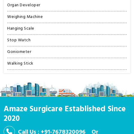
Organ Developer
Weighing Machine
Hanging Scale
Stop Watch
Goniometer
Walking Stick
Amaze Surgicare Established Since
2020
Call Us : +91-7678320096
Or