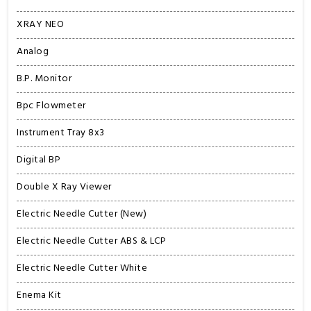
XRAY NEO
Analog
B.P. Monitor
Bpc Flowmeter
Instrument Tray 8x3
Digital BP
Double X Ray Viewer
Electric Needle Cutter (New)
Electric Needle Cutter ABS & LCP
Electric Needle Cutter White
Enema Kit