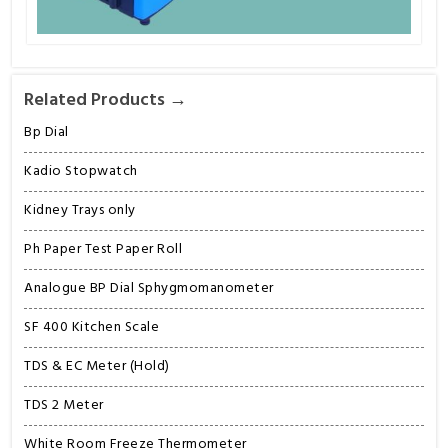
Related Products →
Bp Dial
Kadio Stopwatch
Kidney Trays only
Ph Paper Test Paper Roll
Analogue BP Dial Sphygmomanometer
SF 400 Kitchen Scale
TDS & EC Meter (Hold)
TDS 2 Meter
White Room Freeze Thermometer