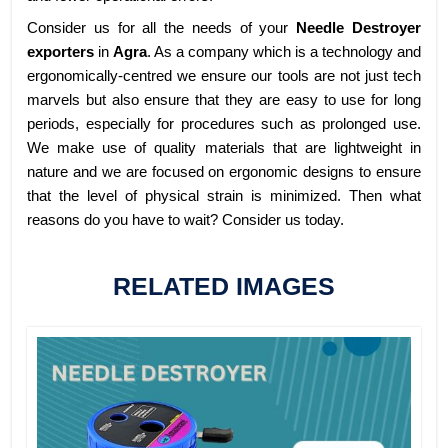
Consider us for all the needs of your
Needle Destroyer
exporters
in
Agra
. As a company which is a technology and
ergonomically-centred we ensure our tools are not just tech
marvels but also ensure that they are easy to use for long
periods, especially for procedures such as prolonged use.
We make use of quality materials that are lightweight in
nature and we are focused on ergonomic designs to ensure
that the level of physical strain is minimized. Then what
reasons do you have to wait? Consider us today.
RELATED IMAGES