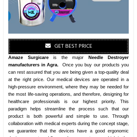
GET BEST PRICE
Amaze Surgicare
is the major
Needle Destroyer
manufacturers
in Agra
.
Once you buy our products you
can rest assured that you are being given a top-quality deal
at the right price. Our medical devices are operated in a
high-pressure environment, where they may be needed for
the most life-saving operations, and therefore, designing for
healthcare professionals is our highest priority. This
paradigm helps streamline the process such that our
product is both powerful and simple to use. Through
collaboration with medical experts during the concept stage,
we guarantee that the devices have a good ergonomic