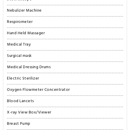
Nebulizer Machine
Respirometer
Hand Held Massager
Medical Tray
Surgical mask
Medical Dressing Drums
Electric Sterilizer
Oxygen Flowmeter Concentrator
Blood Lancets
X-ray View Box/Viewer
Breast Pump