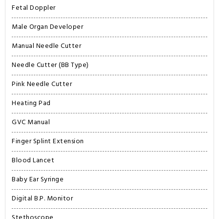
Fetal Doppler
Male Organ Developer
Manual Needle Cutter
Needle Cutter (BB Type)
Pink Needle Cutter
Heating Pad
GVC Manual
Finger Splint Extension
Blood Lancet
Baby Ear Syringe
Digital B.P. Monitor
Stethoscope