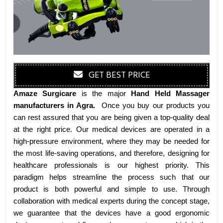
GET BEST PRICE
Amaze Surgicare
is the major
Hand Held Massager
manufacturers
in Agra
.
Once you buy our products you
can rest assured that you are being given a top-quality deal
at the right price. Our medical devices are operated in a
high-pressure environment, where they may be needed for
the most life-saving operations, and therefore, designing for
healthcare professionals is our highest priority. This
paradigm helps streamline the process such that our
product is both powerful and simple to use. Through
collaboration with medical experts during the concept stage,
we guarantee that the devices have a good ergonomic