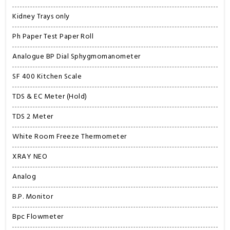
Kidney Trays only
Ph Paper Test Paper Roll
Analogue BP Dial Sphygmomanometer
SF 400 Kitchen Scale
TDS & EC Meter (Hold)
TDS 2 Meter
White Room Freeze Thermometer
XRAY NEO
Analog
B.P. Monitor
Bpc Flowmeter