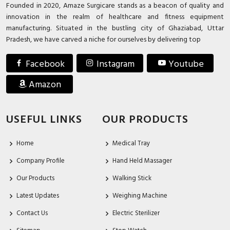
Founded in 2020, Amaze Surgicare stands as a beacon of quality and
innovation in the realm of healthcare and fitness equipment
manufacturing. Situated in the bustling city of Ghaziabad, Uttar
Pradesh, we have carved a niche for ourselves by delivering top
Facebook
Instagram
Youtube
Amazon
USEFUL LINKS
OUR PRODUCTS
Home
Medical Tray
Company Profile
Hand Held Massager
Our Products
Walking Stick
Latest Updates
Weighing Machine
Contact Us
Electric Sterilizer