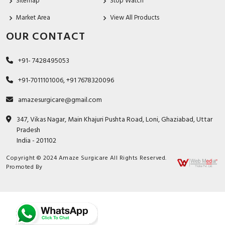
Sitemap
Stop Watch
Market Area
View All Products
OUR CONTACT
+91- 7428495053
+91-7011101006, +91 7678320096
amazesurgicare@gmail.com
347, Vikas Nagar, Main Khajuri Pushta Road, Loni, Ghaziabad, Uttar
Pradesh
India - 201102
Copyright © 2024 Amaze Surgicare All Rights Reserved.
Promoted By