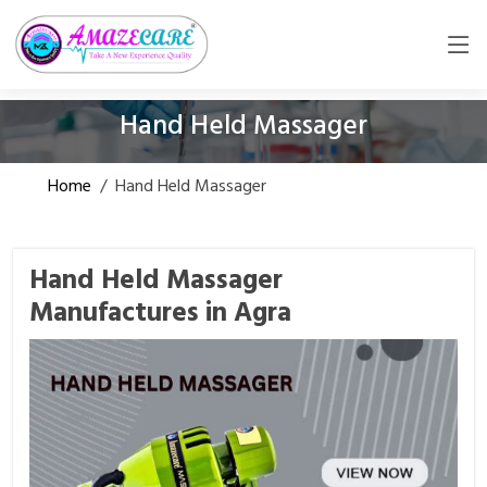
Hand Held Massager
Home
/
Hand Held Massager
Hand Held Massager
Manufactures in Agra