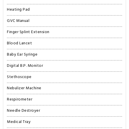
Heating Pad
GVC Manual
Finger Splint Extension
Blood Lancet
Baby Ear Syringe
Digital B.P. Monitor
Stethoscope
Nebulizer Machine
Respirometer
Needle Destroyer
Medical Tray