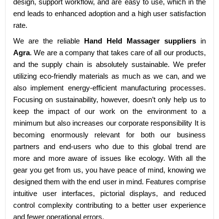
design, support workflow, and are easy to use, which in the
end leads to enhanced adoption and a high user satisfaction
rate.
We are the reliable
Hand Held Massager suppliers
in
Agra
. We are a company that takes care of all our products,
and the supply chain is absolutely sustainable. We prefer
utilizing eco-friendly materials as much as we can, and we
also implement energy-efficient manufacturing processes.
Focusing on sustainability, however, doesn’t only help us to
keep the impact of our work on the environment to a
minimum but also increases our corporate responsibility It is
becoming enormously relevant for both our business
partners and end-users who due to this global trend are
more and more aware of issues like ecology. With all the
gear you get from us, you have peace of mind, knowing we
designed them with the end user in mind. Features comprise
intuitive user interfaces, pictorial displays, and reduced
control complexity contributing to a better user experience
and fewer operational errors.