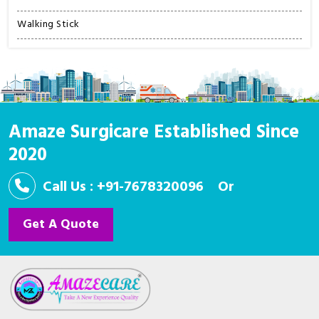
Walking Stick
Amaze Surgicare Established Since
2020
Call Us : +91-7678320096
Or
Get A Quote