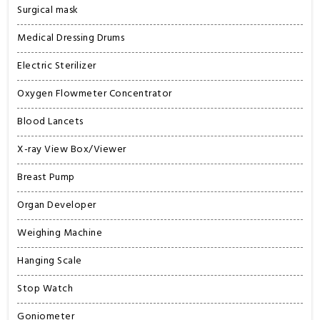
Surgical mask
Medical Dressing Drums
Electric Sterilizer
Oxygen Flowmeter Concentrator
Blood Lancets
X-ray View Box/Viewer
Breast Pump
Organ Developer
Weighing Machine
Hanging Scale
Stop Watch
Goniometer