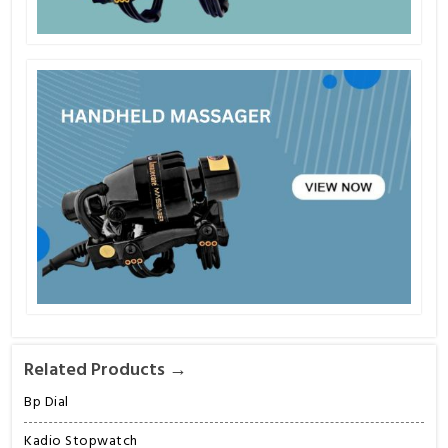
Related Products →
Bp Dial
Kadio Stopwatch