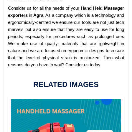
Consider us for all the needs of your
Hand Held Massager
exporters
in
Agra
. As a company which is a technology and
ergonomically-centred we ensure our tools are not just tech
marvels but also ensure that they are easy to use for long
periods, especially for procedures such as prolonged use.
We make use of quality materials that are lightweight in
nature and we are focused on ergonomic designs to ensure
that the level of physical strain is minimized. Then what
reasons do you have to wait? Consider us today.
RELATED IMAGES