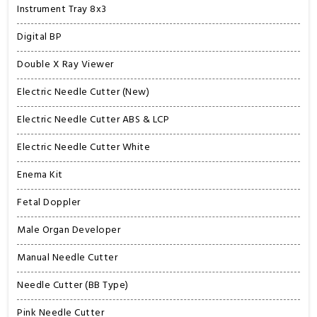
Instrument Tray 8x3
Digital BP
Double X Ray Viewer
Electric Needle Cutter (New)
Electric Needle Cutter ABS & LCP
Electric Needle Cutter White
Enema Kit
Fetal Doppler
Male Organ Developer
Manual Needle Cutter
Needle Cutter (BB Type)
Pink Needle Cutter