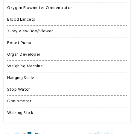
Oxygen Flowmeter Concentrator
Blood Lancets
X-ray View Box/Viewer
Breast Pump
Organ Developer
Weighing Machine
Hanging Scale
Stop Watch
Goniometer
Walking Stick