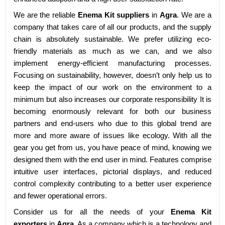
We are the reliable
Enema Kit suppliers
in
Agra
. We are a
company that takes care of all our products, and the supply
chain is absolutely sustainable. We prefer utilizing eco-
friendly materials as much as we can, and we also
implement energy-efficient manufacturing processes.
Focusing on sustainability, however, doesn’t only help us to
keep the impact of our work on the environment to a
minimum but also increases our corporate responsibility It is
becoming enormously relevant for both our business
partners and end-users who due to this global trend are
more and more aware of issues like ecology. With all the
gear you get from us, you have peace of mind, knowing we
designed them with the end user in mind. Features comprise
intuitive user interfaces, pictorial displays, and reduced
control complexity contributing to a better user experience
and fewer operational errors.
Consider us for all the needs of your
Enema Kit
exporters
in
Agra
. As a company which is a technology and