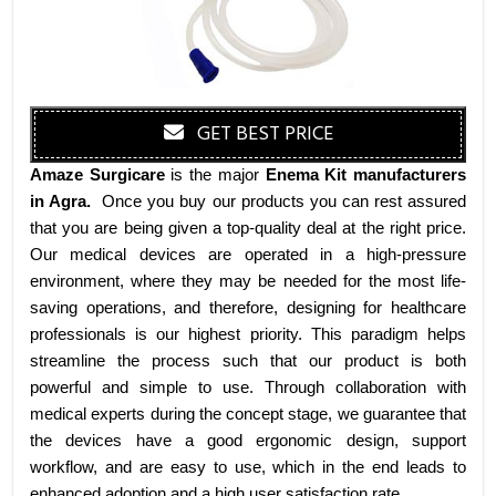
GET BEST PRICE
Amaze Surgicare
is the major
Enema Kit manufacturers
in Agra
.
Once you buy our products you can rest assured
that you are being given a top-quality deal at the right price.
Our medical devices are operated in a high-pressure
environment, where they may be needed for the most life-
saving operations, and therefore, designing for healthcare
professionals is our highest priority. This paradigm helps
streamline the process such that our product is both
powerful and simple to use. Through collaboration with
medical experts during the concept stage, we guarantee that
the devices have a good ergonomic design, support
workflow, and are easy to use, which in the end leads to
enhanced adoption and a high user satisfaction rate.