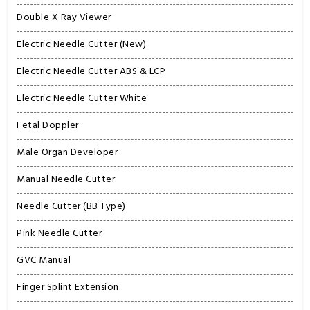
Double X Ray Viewer
Electric Needle Cutter (New)
Electric Needle Cutter ABS & LCP
Electric Needle Cutter White
Fetal Doppler
Male Organ Developer
Manual Needle Cutter
Needle Cutter (BB Type)
Pink Needle Cutter
GVC Manual
Finger Splint Extension