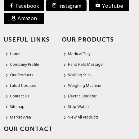
Facebook
Instagram
Youtube
Amazon
USEFUL LINKS
OUR PRODUCTS
Home
Medical Tray
Company Profile
Hand Held Massager
Our Products
Walking Stick
Latest Updates
Weighing Machine
Contact Us
Electric Sterilizer
Sitemap
Stop Watch
Market Area
View All Products
OUR CONTACT