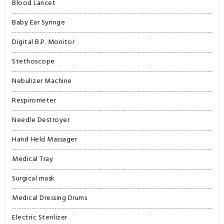
Blood Lancet
Baby Ear Syringe
Digital B.P. Monitor
Stethoscope
Nebulizer Machine
Respirometer
Needle Destroyer
Hand Held Massager
Medical Tray
Surgical mask
Medical Dressing Drums
Electric Sterilizer