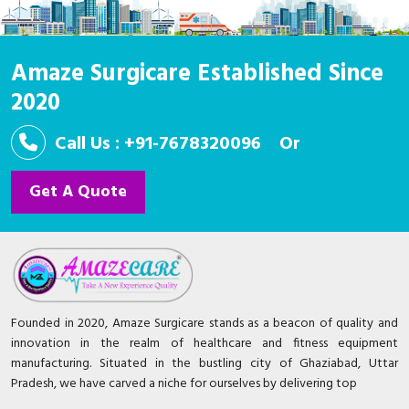
Amaze Surgicare Established Since
2020
Call Us : +91-7678320096
Or
Get A Quote
Founded in 2020, Amaze Surgicare stands as a beacon of quality and
innovation in the realm of healthcare and fitness equipment
manufacturing. Situated in the bustling city of Ghaziabad, Uttar
Pradesh, we have carved a niche for ourselves by delivering top