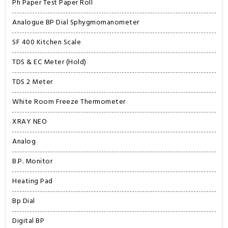
Ph Paper Test Paper Roll
Analogue BP Dial Sphygmomanometer
SF 400 Kitchen Scale
TDS & EC Meter (Hold)
TDS 2 Meter
White Room Freeze Thermometer
XRAY NEO
Analog
B.P. Monitor
Heating Pad
Bp Dial
Digital BP