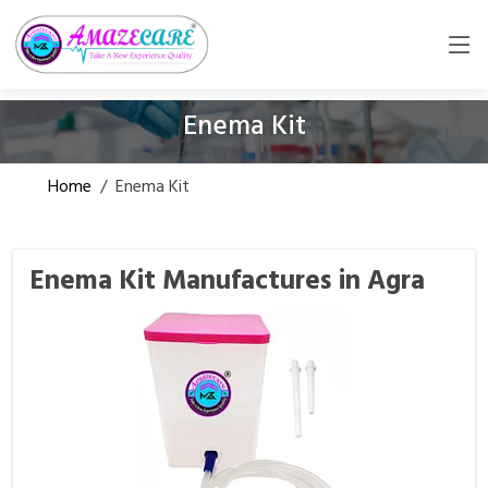
Enema Kit
Home
/
Enema Kit
Enema Kit Manufactures in Agra