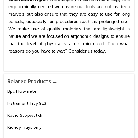
ergonomically-centred we ensure our tools are not just tech
marvels but also ensure that they are easy to use for long
periods, especially for procedures such as prolonged use.
We make use of quality materials that are lightweight in
nature and we are focused on ergonomic designs to ensure
that the level of physical strain is minimized. Then what
reasons do you have to wait? Consider us today.
Related Products →
Bpc Flowmeter
Instrument Tray 8x3
Kadio Stopwatch
Kidney Trays only